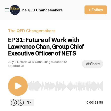
+ Follow
The QED Changemakers
The QED Changemakers
EP 31: Future of Work with
Lawrence Chan, Group Chief
Executive Officer of NETS
July 01, 2021
•
QED Consulting
•
Season 5
•
Share
Episode 31
Use Left/Right to seek, Home/End to jump to st
0:00
|
28:58