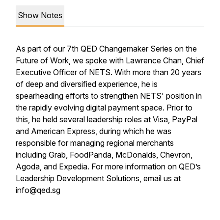
Show Notes
As part of our 7th QED Changemaker Series on the
Future of Work, we spoke with Lawrence Chan, Chief
Executive Officer of NETS. With more than 20 years
of deep and diversified experience, he is
spearheading efforts to strengthen NETS' position in
the rapidly evolving digital payment space. Prior to
this, he held several leadership roles at Visa, PayPal
and American Express, during which he was
responsible for managing regional merchants
including Grab, FoodPanda, McDonalds, Chevron,
Agoda, and Expedia. For more information on QED’s
Leadership Development Solutions, email us at
info@qed.sg